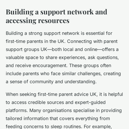
Building a support network and
accessing resources
Building a strong support network is essential for
first-time parents in the UK. Connecting with parent
support groups UK—both local and online—offers a
valuable space to share experiences, ask questions,
and receive encouragement. These groups often
include parents who face similar challenges, creating
a sense of community and understanding.
When seeking first-time parent advice UK, it is helpful
to access credible sources and expert-guided
platforms. Many organisations specialise in providing
tailored information that covers everything from
feeding concerns to sleep routines. For example,