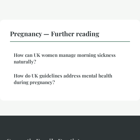
Pregnancy — Further reading
How can UK women manage morning sickness
naturally?
How do UK guidelines address mental health
during pregnancy?