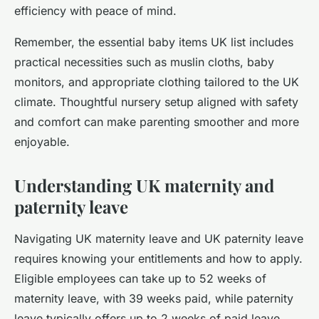
efficiency with peace of mind.
Remember, the essential baby items UK list includes
practical necessities such as muslin cloths, baby
monitors, and appropriate clothing tailored to the UK
climate. Thoughtful nursery setup aligned with safety
and comfort can make parenting smoother and more
enjoyable.
Understanding UK maternity and
paternity leave
Navigating UK maternity leave and UK paternity leave
requires knowing your entitlements and how to apply.
Eligible employees can take up to 52 weeks of
maternity leave, with 39 weeks paid, while paternity
leave typically offers up to 2 weeks of paid leave.