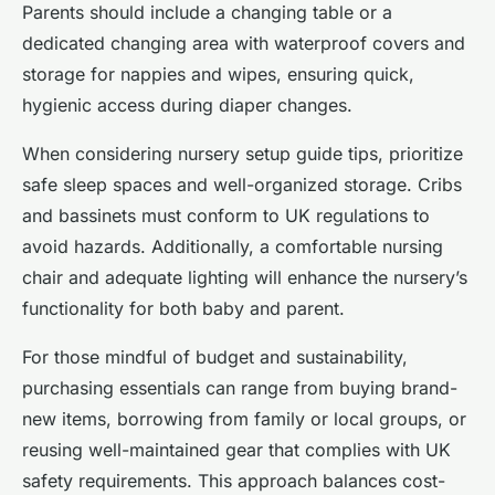
Parents should include a changing table or a
dedicated changing area with waterproof covers and
storage for nappies and wipes, ensuring quick,
hygienic access during diaper changes.
When considering nursery setup guide tips, prioritize
safe sleep spaces and well-organized storage. Cribs
and bassinets must conform to UK regulations to
avoid hazards. Additionally, a comfortable nursing
chair and adequate lighting will enhance the nursery’s
functionality for both baby and parent.
For those mindful of budget and sustainability,
purchasing essentials can range from buying brand-
new items, borrowing from family or local groups, or
reusing well-maintained gear that complies with UK
safety requirements. This approach balances cost-