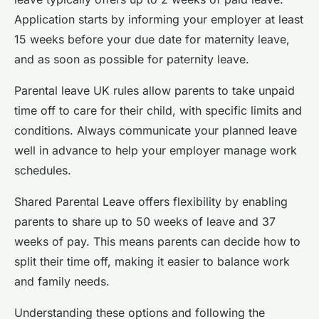
Application starts by informing your employer at least
15 weeks before your due date for maternity leave,
and as soon as possible for paternity leave.
Parental leave UK rules allow parents to take unpaid
time off to care for their child, with specific limits and
conditions. Always communicate your planned leave
well in advance to help your employer manage work
schedules.
Shared Parental Leave offers flexibility by enabling
parents to share up to 50 weeks of leave and 37
weeks of pay. This means parents can decide how to
split their time off, making it easier to balance work
and family needs.
Understanding these options and following the