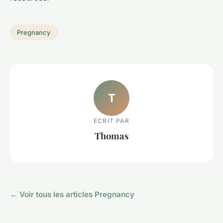
Pregnancy
T
ECRIT PAR
Thomas
← Voir tous les articles Pregnancy