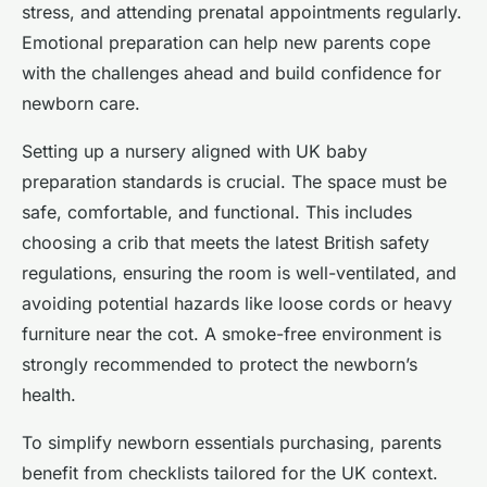
stress, and attending prenatal appointments regularly.
Emotional preparation can help new parents cope
with the challenges ahead and build confidence for
newborn care.
Setting up a nursery aligned with UK baby
preparation standards is crucial. The space must be
safe, comfortable, and functional. This includes
choosing a crib that meets the latest British safety
regulations, ensuring the room is well-ventilated, and
avoiding potential hazards like loose cords or heavy
furniture near the cot. A smoke-free environment is
strongly recommended to protect the newborn’s
health.
To simplify newborn essentials purchasing, parents
benefit from checklists tailored for the UK context.