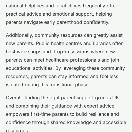
national helplines and local clinics frequently offer
practical advice and emotional support, helping
parents navigate early parenthood confidently.
Additionally, community resources can greatly assist
new parents. Public health centres and libraries often
host workshops and drop-in sessions where new
parents can meet healthcare professionals and join
educational activities. By leveraging these community
resources, parents can stay informed and feel less
isolated during this transitional phase.
Overall, finding the right parent support groups UK
and combining their guidance with expert advice
empowers first-time parents to build resilience and
confidence through shared knowledge and accessible
resources.