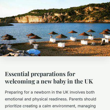
Essential preparations for
welcoming a new baby in the UK
Preparing for a newborn in the UK involves both
emotional and physical readiness. Parents should
prioritize creating a calm environment, managing