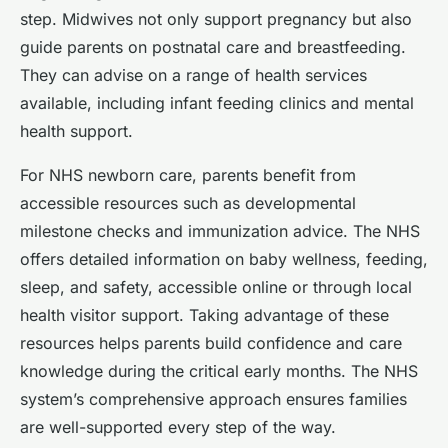
step. Midwives not only support pregnancy but also
guide parents on postnatal care and breastfeeding.
They can advise on a range of health services
available, including infant feeding clinics and mental
health support.
For NHS newborn care, parents benefit from
accessible resources such as developmental
milestone checks and immunization advice. The NHS
offers detailed information on baby wellness, feeding,
sleep, and safety, accessible online or through local
health visitor support. Taking advantage of these
resources helps parents build confidence and care
knowledge during the critical early months. The NHS
system’s comprehensive approach ensures families
are well-supported every step of the way.