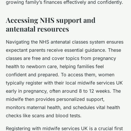
growing family’s finances effectively and confidently.
Accessing NHS support and
antenatal resources
Navigating the NHS antenatal classes system ensures
expectant parents receive essential guidance. These
classes are free and cover topics from pregnancy
health to newborn care, helping families feel
confident and prepared. To access them, women
typically register with their local midwife services UK
early in pregnancy, often around 8 to 12 weeks. The
midwife then provides personalized support,
monitors maternal health, and schedules vital health
checks like scans and blood tests.
Registering with midwife services UK is a crucial first