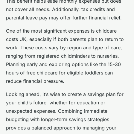
This benefit helps ease monthly expenses but does
not cover all needs. Additionally, tax credits and
parental leave pay may offer further financial relief.
One of the most significant expenses is childcare
costs UK, especially if both parents plan to return to
work. These costs vary by region and type of care,
ranging from registered childminders to nurseries.
Planning early and exploring options like the 15-30
hours of free childcare for eligible toddlers can
reduce financial pressure.
Looking ahead, it’s wise to create a savings plan for
your child’s future, whether for education or
unexpected expenses. Combining immediate
budgeting with longer-term savings strategies
provides a balanced approach to managing your