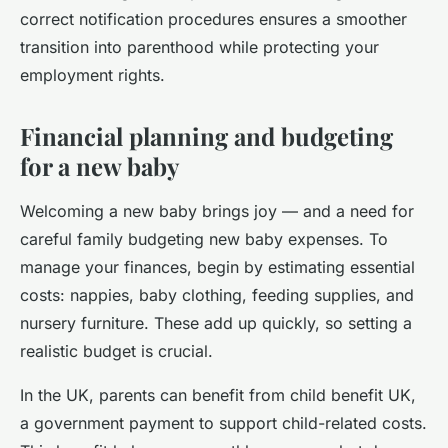
correct notification procedures ensures a smoother
transition into parenthood while protecting your
employment rights.
Financial planning and budgeting
for a new baby
Welcoming a new baby brings joy — and a need for
careful family budgeting new baby expenses. To
manage your finances, begin by estimating essential
costs: nappies, baby clothing, feeding supplies, and
nursery furniture. These add up quickly, so setting a
realistic budget is crucial.
In the UK, parents can benefit from child benefit UK,
a government payment to support child-related costs.