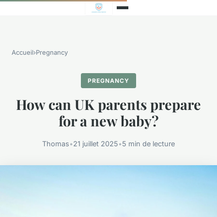
Accueil
›
Pregnancy
PREGNANCY
How can UK parents prepare
for a new baby?
Thomas
•
21 juillet 2025
•
5 min de lecture