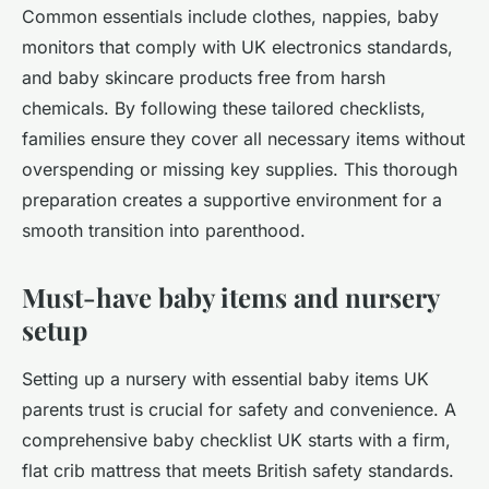
Common essentials include clothes, nappies, baby
monitors that comply with UK electronics standards,
and baby skincare products free from harsh
chemicals. By following these tailored checklists,
families ensure they cover all necessary items without
overspending or missing key supplies. This thorough
preparation creates a supportive environment for a
smooth transition into parenthood.
Must-have baby items and nursery
setup
Setting up a nursery with essential baby items UK
parents trust is crucial for safety and convenience. A
comprehensive baby checklist UK starts with a firm,
flat crib mattress that meets British safety standards.