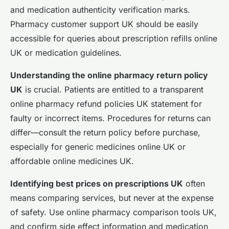
and medication authenticity verification marks.
Pharmacy customer support UK should be easily
accessible for queries about prescription refills online
UK or medication guidelines.
Understanding the online pharmacy return policy
UK
is crucial. Patients are entitled to a transparent
online pharmacy refund policies UK statement for
faulty or incorrect items. Procedures for returns can
differ—consult the return policy before purchase,
especially for generic medicines online UK or
affordable online medicines UK.
Identifying best prices on prescriptions UK
often
means comparing services, but never at the expense
of safety. Use online pharmacy comparison tools UK,
and confirm side effect information and medication