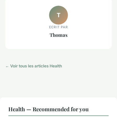
T
ECRIT PAR
Thomas
← Voir tous les articles Health
Health — Recommended for you