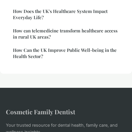
How Does the UK's Healthcare System Impact
Everyday Life?
How can telemedicine transform healthcare access
in rural UK areas?
How Can the UK Improve Public Well-being in the
Health Sector?
Cosmetic Family Dentist
Your trusted resource for dental health, family care, and
wellness insights