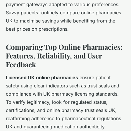
payment gateways adapted to various preferences.
Savvy patients routinely compare online pharmacies
UK to maximise savings while benefiting from the
best prices on prescriptions.
Comparing Top Online Pharmacies:
Features, Reliability, and User
Feedback
Licensed UK online pharmacies
ensure patient
safety using clear indicators such as trust seals and
compliance with UK pharmacy licensing standards.
To verify legitimacy, look for regulated status,
certifications, and online pharmacy trust seals UK,
reaffirming adherence to pharmaceutical regulations
UK and guaranteeing medication authenticity