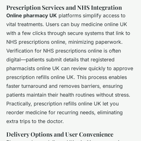
Prescription Services and NHS Integration
Online pharmacy UK
platforms simplify access to
vital treatments. Users can buy medicine online UK
with a few clicks through secure systems that link to
NHS prescriptions online, minimizing paperwork.
Verification for NHS prescriptions online is often
digital—patients submit details that registered
pharmacists online UK can review quickly to approve
prescription refills online UK. This process enables
faster turnaround and removes barriers, ensuring
patients maintain their health routines without stress.
Practically, prescription refills online UK let you
reorder medicine for recurring needs, eliminating
extra trips to the doctor.
Delivery Options and User Convenience