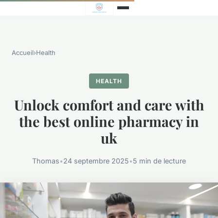
Accueil
›
Health
HEALTH
Unlock comfort and care with
the best online pharmacy in
uk
Thomas
•
24 septembre 2025
•
5 min de lecture