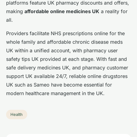
platforms feature UK pharmacy discounts and offers,
making
affordable online medicines UK
a reality for
all.
Providers facilitate NHS prescriptions online for the
whole family and affordable chronic disease meds
UK within a unified account, with pharmacy user
safety tips UK provided at each stage. With fast and
safe delivery medicines UK, and pharmacy customer
support UK available 24/7, reliable online drugstores
UK such as Sameo have become essential for
modern healthcare management in the UK.
Health