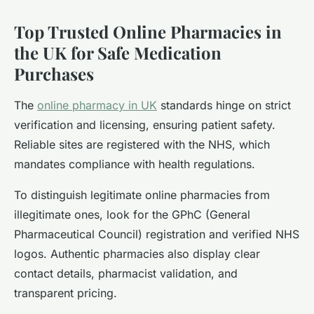
Top Trusted Online Pharmacies in
the UK for Safe Medication
Purchases
The
online pharmacy in UK
standards hinge on strict
verification and licensing, ensuring patient safety.
Reliable sites are registered with the NHS, which
mandates compliance with health regulations.
To distinguish legitimate online pharmacies from
illegitimate ones, look for the GPhC (General
Pharmaceutical Council) registration and verified NHS
logos. Authentic pharmacies also display clear
contact details, pharmacist validation, and
transparent pricing.