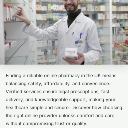
Finding a reliable online pharmacy in the UK means
balancing safety, affordability, and convenience.
Verified services ensure legal prescriptions, fast
delivery, and knowledgeable support, making your
healthcare simple and secure. Discover how choosing
the right online provider unlocks comfort and care
without compromising trust or quality.