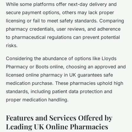
While some platforms offer next-day delivery and
secure payment options, others may lack proper
licensing or fail to meet safety standards. Comparing
pharmacy credentials, user reviews, and adherence
to pharmaceutical regulations can prevent potential
risks.
Considering the abundance of options like Lloyds
Pharmacy or Boots online, choosing an approved and
licensed online pharmacy in UK guarantees safe
medication purchase. These pharmacies uphold high
standards, including patient data protection and
proper medication handling.
Features and Services Offered by
Leading UK Online Pharmacies