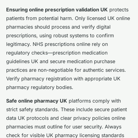
Ensuring online prescription validation UK
protects
patients from potential harm. Only licensed UK online
pharmacies should process and verify digital
prescriptions, using robust systems to confirm
legitimacy. NHS prescriptions online rely on
regulatory checks—prescription medication
guidelines UK and secure medication purchase
practices are non-negotiable for authentic services.
Verify pharmacy registration with appropriate UK
pharmacy regulatory bodies.
Safe online pharmacy UK
platforms comply with
strict safety standards. These include secure patient
data UK protocols and clear privacy policies online
pharmacies must outline for user security. Always
check for visible UK pharmacy licensing standards