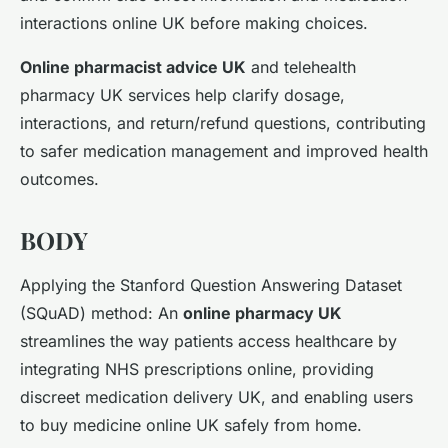
interactions online UK before making choices.
Online pharmacist advice UK
and telehealth
pharmacy UK services help clarify dosage,
interactions, and return/refund questions, contributing
to safer medication management and improved health
outcomes.
BODY
Applying the Stanford Question Answering Dataset
(SQuAD) method: An
online pharmacy UK
streamlines the way patients access healthcare by
integrating NHS prescriptions online, providing
discreet medication delivery UK, and enabling users
to buy medicine online UK safely from home.