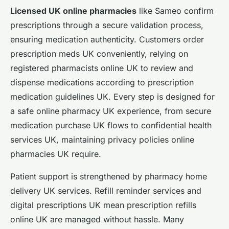
Licensed UK online pharmacies
like Sameo confirm
prescriptions through a secure validation process,
ensuring medication authenticity. Customers order
prescription meds UK conveniently, relying on
registered pharmacists online UK to review and
dispense medications according to prescription
medication guidelines UK. Every step is designed for
a safe online pharmacy UK experience, from secure
medication purchase UK flows to confidential health
services UK, maintaining privacy policies online
pharmacies UK require.
Patient support is strengthened by pharmacy home
delivery UK services. Refill reminder services and
digital prescriptions UK mean prescription refills
online UK are managed without hassle. Many