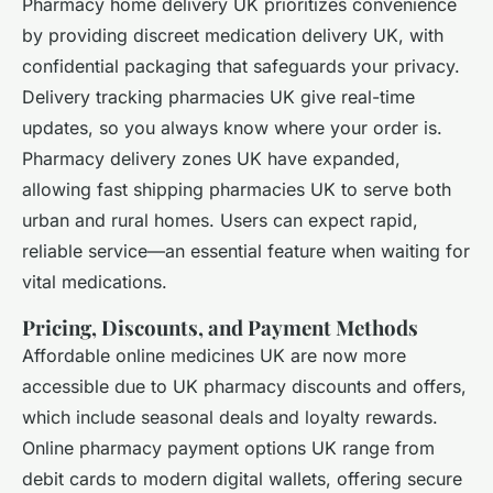
Pharmacy home delivery UK prioritizes convenience
by providing discreet medication delivery UK, with
confidential packaging that safeguards your privacy.
Delivery tracking pharmacies UK give real-time
updates, so you always know where your order is.
Pharmacy delivery zones UK have expanded,
allowing fast shipping pharmacies UK to serve both
urban and rural homes. Users can expect rapid,
reliable service—an essential feature when waiting for
vital medications.
Pricing, Discounts, and Payment Methods
Affordable online medicines UK are now more
accessible due to UK pharmacy discounts and offers,
which include seasonal deals and loyalty rewards.
Online pharmacy payment options UK range from
debit cards to modern digital wallets, offering secure