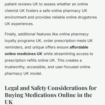
patient reviews UK to assess whether an online
chemist UK fosters a safe online pharmacy UK
environment and provides reliable online drugstores
UK experiences.
Finally, additional features like online pharmacy
loyalty programs UK, order prescription meds UK
reminders, and unique offers ensure
affordable
online medicines UK
while streamlining access to
prescription refills online UK. This creates a
trustworthy, accessible, and user-focused online
pharmacy UK model.
Legal and Safety Considerations for
Buying Medications Online in the
UK