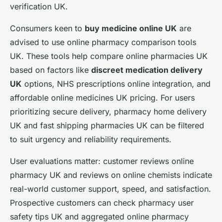
verification UK.
Consumers keen to
buy medicine online UK
are
advised to use online pharmacy comparison tools
UK. These tools help compare online pharmacies UK
based on factors like
discreet medication delivery
UK
options, NHS prescriptions online integration, and
affordable online medicines UK pricing. For users
prioritizing secure delivery, pharmacy home delivery
UK and fast shipping pharmacies UK can be filtered
to suit urgency and reliability requirements.
User evaluations matter: customer reviews online
pharmacy UK and reviews on online chemists indicate
real-world customer support, speed, and satisfaction.
Prospective customers can check pharmacy user
safety tips UK and aggregated online pharmacy