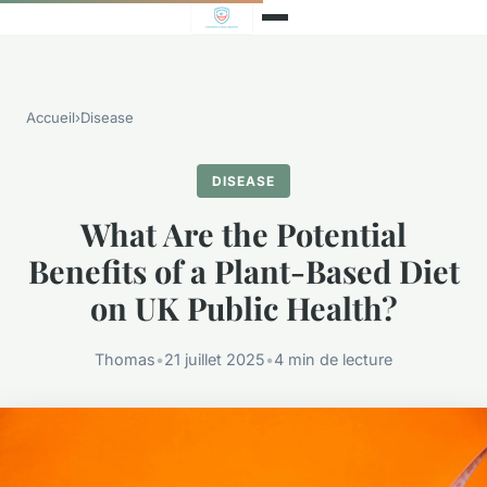
Accueil
›
Disease
DISEASE
What Are the Potential
Benefits of a Plant-Based Diet
on UK Public Health?
Thomas
•
21 juillet 2025
•
4 min de lecture