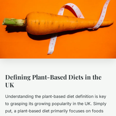
Defining Plant-Based Diets in the
UK
Understanding the plant-based diet definition is key
to grasping its growing popularity in the UK. Simply
put, a plant-based diet primarily focuses on foods