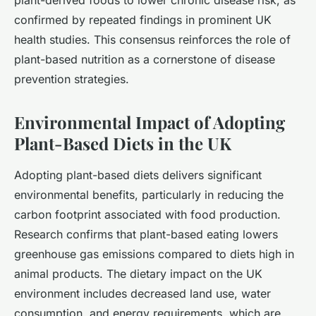
plant-derived foods to lower chronic disease risk, as
confirmed by repeated findings in prominent UK
health studies. This consensus reinforces the role of
plant-based nutrition as a cornerstone of disease
prevention strategies.
Environmental Impact of Adopting
Plant-Based Diets in the UK
Adopting plant-based diets delivers significant
environmental benefits, particularly in reducing the
carbon footprint associated with food production.
Research confirms that plant-based eating lowers
greenhouse gas emissions compared to diets high in
animal products. The dietary impact on the UK
environment includes decreased land use, water
consumption, and energy requirements, which are