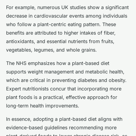
For example, numerous UK studies show a significant
decrease in cardiovascular events among individuals
who follow a plant-centric eating pattern. These
benefits are attributed to higher intakes of fiber,
antioxidants, and essential nutrients from fruits,
vegetables, legumes, and whole grains.
The NHS emphasizes how a plant-based diet
supports weight management and metabolic health,
which are critical in preventing diabetes and obesity.
Expert nutritionists concur that incorporating more
plant foods is a practical, effective approach for
long-term health improvements.
In essence, adopting a plant-based diet aligns with
evidence-based guidelines recommending more