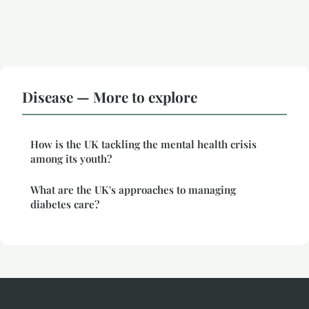
Disease — More to explore
How is the UK tackling the mental health crisis
among its youth?
What are the UK's approaches to managing
diabetes care?