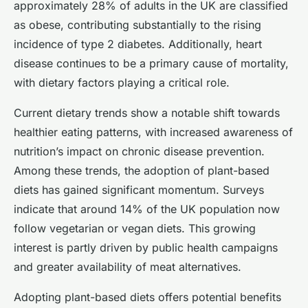
approximately 28% of adults in the UK are classified
as obese, contributing substantially to the rising
incidence of type 2 diabetes. Additionally, heart
disease continues to be a primary cause of mortality,
with dietary factors playing a critical role.
Current dietary trends show a notable shift towards
healthier eating patterns, with increased awareness of
nutrition’s impact on chronic disease prevention.
Among these trends, the adoption of plant-based
diets has gained significant momentum. Surveys
indicate that around 14% of the UK population now
follow vegetarian or vegan diets. This growing
interest is partly driven by public health campaigns
and greater availability of meat alternatives.
Adopting plant-based diets offers potential benefits