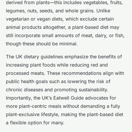
derived from plants—this includes vegetables, fruits,
legumes, nuts, seeds, and whole grains. Unlike
vegetarian or vegan diets, which exclude certain
animal products altogether, a plant-based diet may
still incorporate small amounts of meat, dairy, or fish,
though these should be minimal.
The UK dietary guidelines emphasize the benefits of
increasing plant foods while reducing red and
processed meats. These recommendations align with
public health goals such as lowering the risk of
chronic diseases and promoting sustainability.
Importantly, the UK’s Eatwell Guide advocates for
more plant-centric meals without demanding a fully
plant-exclusive lifestyle, making the plant-based diet
a flexible option for many.