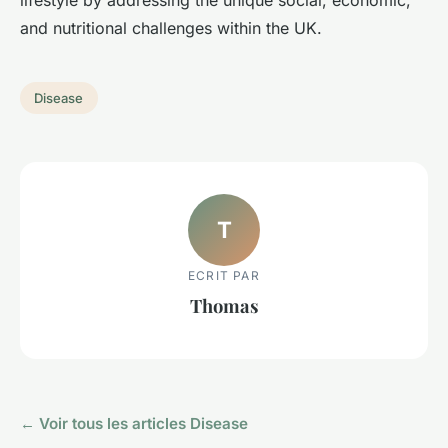
lifestyle by addressing the unique social, economic,
and nutritional challenges within the UK.
Disease
T
ECRIT PAR
Thomas
← Voir tous les articles Disease