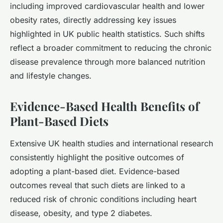
including improved cardiovascular health and lower
obesity rates, directly addressing key issues
highlighted in UK public health statistics. Such shifts
reflect a broader commitment to reducing the chronic
disease prevalence through more balanced nutrition
and lifestyle changes.
Evidence-Based Health Benefits of
Plant-Based Diets
Extensive UK health studies and international research
consistently highlight the positive outcomes of
adopting a plant-based diet. Evidence-based
outcomes reveal that such diets are linked to a
reduced risk of chronic conditions including heart
disease, obesity, and type 2 diabetes.