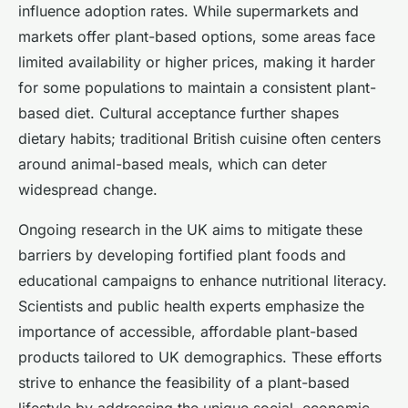
influence adoption rates. While supermarkets and
markets offer plant-based options, some areas face
limited availability or higher prices, making it harder
for some populations to maintain a consistent plant-
based diet. Cultural acceptance further shapes
dietary habits; traditional British cuisine often centers
around animal-based meals, which can deter
widespread change.
Ongoing research in the UK aims to mitigate these
barriers by developing fortified plant foods and
educational campaigns to enhance nutritional literacy.
Scientists and public health experts emphasize the
importance of accessible, affordable plant-based
products tailored to UK demographics. These efforts
strive to enhance the feasibility of a plant-based