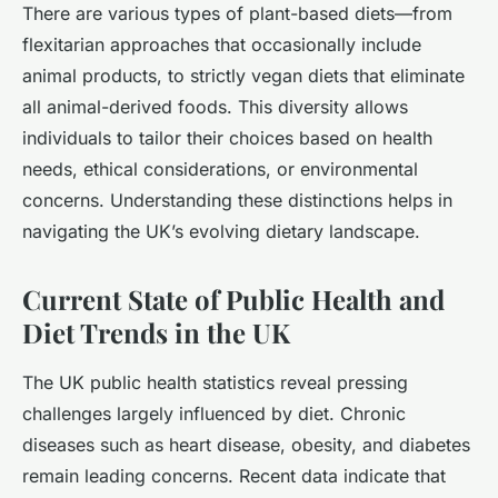
There are various types of plant-based diets—from
flexitarian approaches that occasionally include
animal products, to strictly vegan diets that eliminate
all animal-derived foods. This diversity allows
individuals to tailor their choices based on health
needs, ethical considerations, or environmental
concerns. Understanding these distinctions helps in
navigating the UK’s evolving dietary landscape.
Current State of Public Health and
Diet Trends in the UK
The UK public health statistics reveal pressing
challenges largely influenced by diet. Chronic
diseases such as heart disease, obesity, and diabetes
remain leading concerns. Recent data indicate that