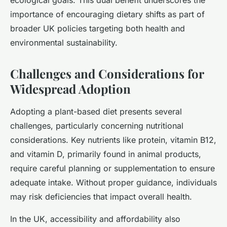
ecological goals. This dual benefit underscores the
importance of encouraging dietary shifts as part of
broader UK policies targeting both health and
environmental sustainability.
Challenges and Considerations for
Widespread Adoption
Adopting a plant-based diet presents several
challenges, particularly concerning nutritional
considerations. Key nutrients like protein, vitamin B12,
and vitamin D, primarily found in animal products,
require careful planning or supplementation to ensure
adequate intake. Without proper guidance, individuals
may risk deficiencies that impact overall health.
In the UK, accessibility and affordability also