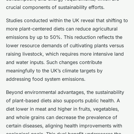
crucial components of sustainability efforts.
Studies conducted within the UK reveal that shifting to
more plant-centered diets can reduce agricultural
emissions by up to 50%. This reduction reflects the
lower resource demands of cultivating plants versus
raising livestock, which requires more intensive land
and water inputs. Such changes contribute
meaningfully to the UK’s climate targets by
addressing food system emissions.
Beyond environmental advantages, the sustainability
of plant-based diets also supports public health. A
diet lower in meat and higher in fruits, vegetables,
and whole grains can decrease the prevalence of
certain diseases, aligning health improvements with